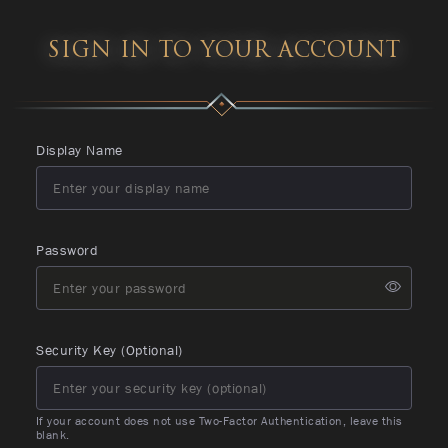
SIGN IN TO YOUR ACCOUNT
Display Name
Password
Security Key (Optional)
If your account does not use Two-Factor Authentication, leave this
blank.