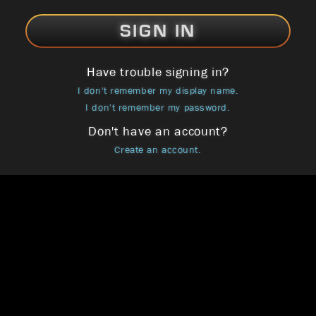
SIGN IN
Have trouble signing in?
I don't remember my display name.
I don't remember my password.
Don't have an account?
Create an account.