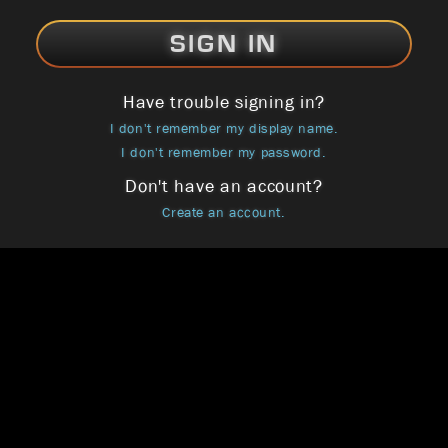
SIGN IN
Have trouble signing in?
I don't remember my display name.
I don't remember my password.
Don't have an account?
Create an account.