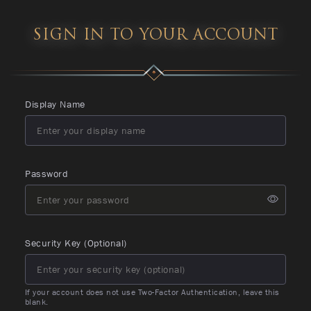
SIGN IN TO YOUR ACCOUNT
Display Name
Password
Security Key (Optional)
If your account does not use Two-Factor Authentication, leave this
blank.