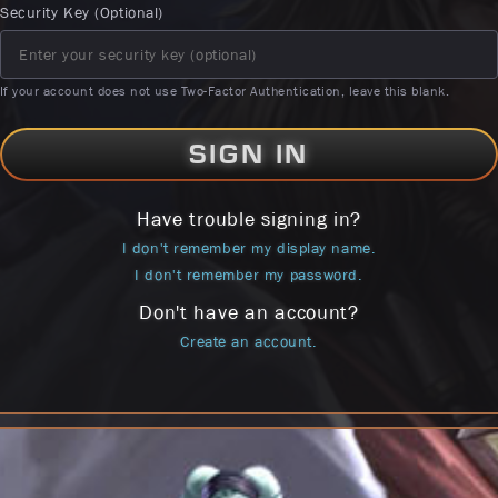
Security Key (Optional)
If your account does not use Two-Factor Authentication, leave this blank.
SIGN IN
Have trouble signing in?
I don't remember my display name.
I don't remember my password.
Don't have an account?
Create an account.