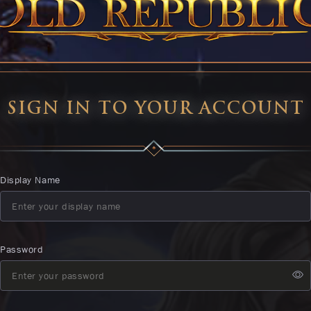
SIGN IN TO YOUR ACCOUNT
Display Name
Password