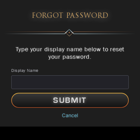
FORGOT PASSWORD
Type your display name below to reset
your password.
Display Name
SUBMIT
Cancel