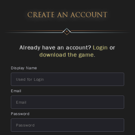
CREATE AN ACCOUNT
Already have an account?
Login
or
download the game
.
Display Name
Email
Password