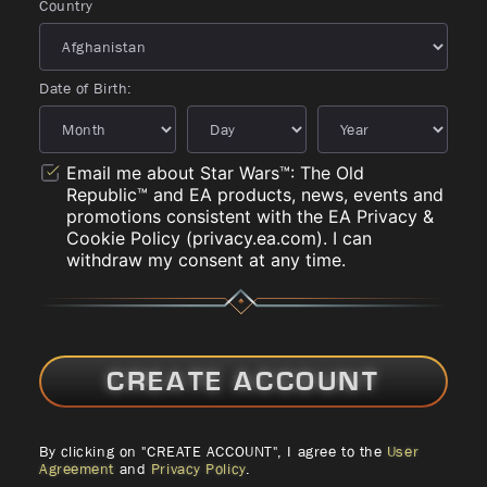
Country
Date of Birth:
Email me about Star Wars™: The Old
Republic™ and EA products, news, events and
promotions consistent with the EA Privacy &
Cookie Policy (privacy.ea.com). I can
withdraw my consent at any time.
CREATE ACCOUNT
By clicking on "CREATE ACCOUNT", I agree to the
User
Agreement
and
Privacy Policy
.