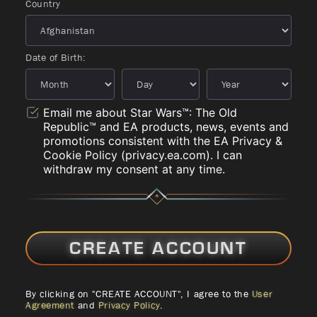
Country
Date of Birth:
Email me about Star Wars™: The Old
Republic™ and EA products, news, events and
promotions consistent with the EA Privacy &
Cookie Policy (privacy.ea.com). I can
withdraw my consent at any time.
CREATE ACCOUNT
By clicking on "CREATE ACCOUNT", I agree to the
User
Agreement
and
Privacy Policy
.