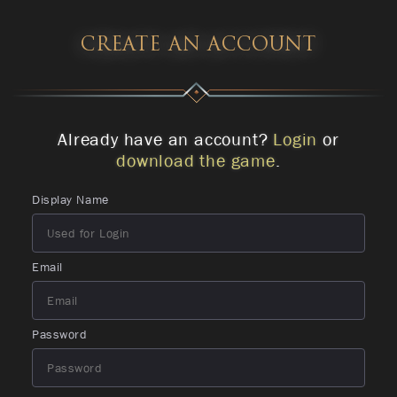
CREATE AN ACCOUNT
Already have an account?
Login
or
download the game
.
Display Name
Email
Password